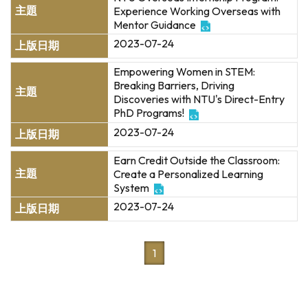
Experience Working Overseas with
Mentor Guidance
2023-07-24
Empowering Women in STEM:
Breaking Barriers, Driving
Discoveries with NTU's Direct-Entry
PhD Programs!
2023-07-24
Earn Credit Outside the Classroom:
Create a Personalized Learning
System
2023-07-24
1