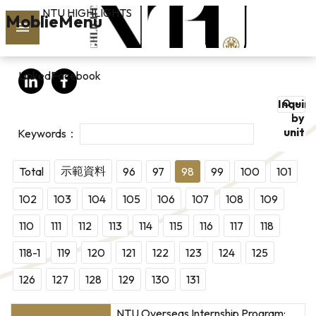
NTU HIGHLIGHTS
Skip to main content
MoblieMenu
rch
LinkedIn
Facebook
vol.127
Inquire
PAST
by
unit
ISSUES
SUBSCRIBE
示範資料
Total
96
97
98
99
100
101
102
103
104
105
106
107
108
109
110
111
112
113
114
115
116
117
118
linkedin
118-1
119
120
121
122
123
124
125
FB
126
127
128
129
130
131
NTU Overseas Internship Program: