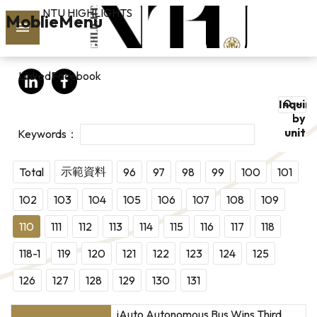
NTU HIGHLIGHTS
Skip to main content
MoblieMenu
rch
LinkedIn
Facebook
vol.127
Inquire
PAST
by
unit
ISSUES
SUBSCRIBE
示範資料
Total
96
97
98
99
100
101
102
103
104
105
106
107
108
109
110
111
112
113
114
115
116
117
118
linkedin
118-1
119
120
121
122
123
124
125
FB
126
127
128
129
130
131
iAuto Autonomous Bus Wins Third