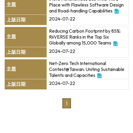
Place with Flawless Software Design
and Road-handling Capabilities
2024-07-22
Reducing Carbon Footprint by 85%:
RiiVERSE Ranks in the Top Six
Globally among 15,000 Teams
2024-07-22
Net-Zero Tech International
Contest@Taiwan: Uniting Sustainable
Talents and Capacities
2024-07-22
1