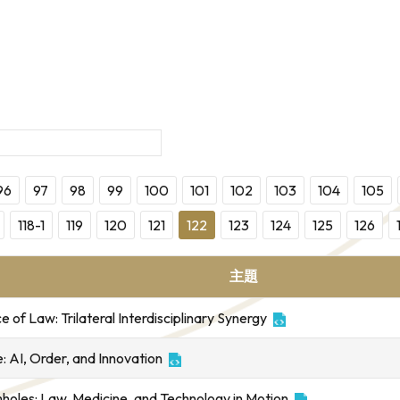
96
97
98
99
100
101
102
103
104
105
118-1
119
120
121
122
123
124
125
126
主題
of Law: Trilateral Interdisciplinary Synergy
 AI, Order, and Innovation
mholes: Law, Medicine, and Technology in Motion