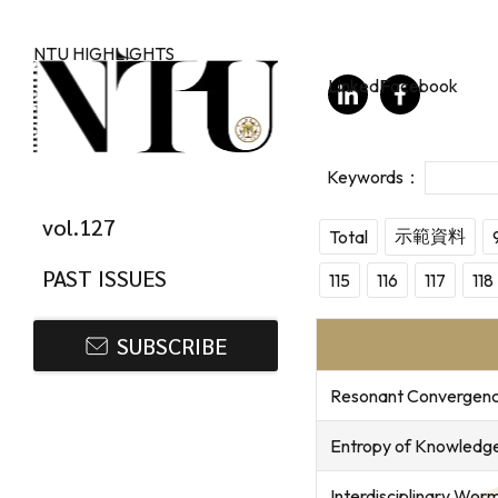
Skip to main content
NTU HIGHLIGHTS
LinkedIn
Facebook
vol.127
示範資料
Total
PAST ISSUES
115
116
117
118
SUBSCRIBE
Resonant Convergence 
Entropy of Knowledge:
Interdisciplinary Wor