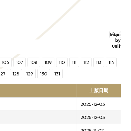
Inquire
by
unit
106
107
108
109
110
111
112
113
114
127
128
129
130
131
上版日期
2025-12-03
2025-12-03
2025-11-07