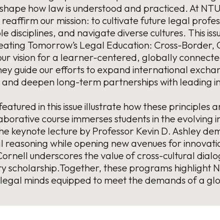
eshape how law is understood and practiced. At NTU 
 reaffirm our mission: to cultivate future legal prof
e disciplines, and navigate diverse cultures. This i
ating Tomorrow’s Legal Education: Cross-Border, Cr
 our vision for a learner-centered, globally connect
y guide our efforts to expand international exchan
 and deepen long-term partnerships with leading in
s featured in this issue illustrate how these principl
orative course immerses students in the evolving in
he keynote lecture by Professor Kevin D. Ashley de
 reasoning while opening new avenues for innovatio
rnell underscores the value of cross-cultural dial
nary scholarship.Together, these programs highligh
 legal minds equipped to meet the demands of a gl