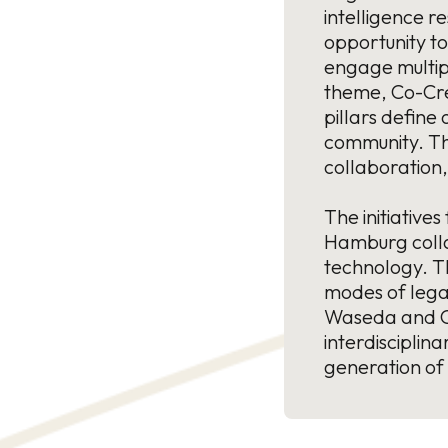
intelligence r
opportunity to
engage multipl
theme, Co-Cre
pillars define
community. The
collaboration,
The initiative
Hamburg collab
technology. T
modes of legal
Waseda and Co
interdiscipli
generation of