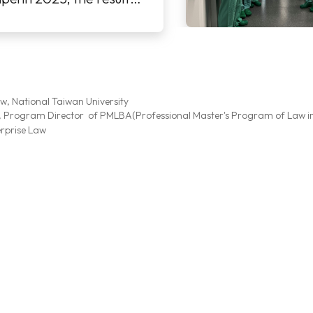
a workshop. It w
aw, National Taiwan University
, Program Director of PMLBA(Professional Master's Program of Law i
erprise Law