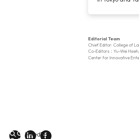
was more than 
...More
Editorial Team
Chief Editor: College of L
Co-Editors：Yu-Wei Hsieh
Center for Innovative Ent
linkedin
FB