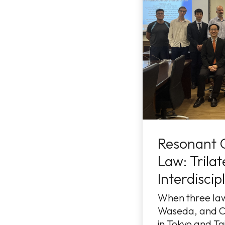
Resonant 
Law: Trilat
Interdiscip
When three la
Waseda, and C
in Tokyo and Tai