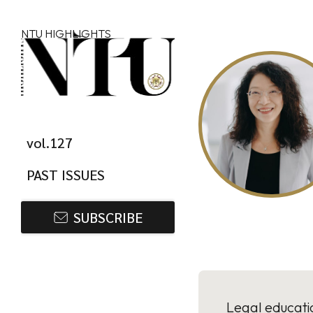
Skip to main content
NTU HIGHLIGHTS
vol.127
PAST ISSUES
SUBSCRIBE
Legal educatio