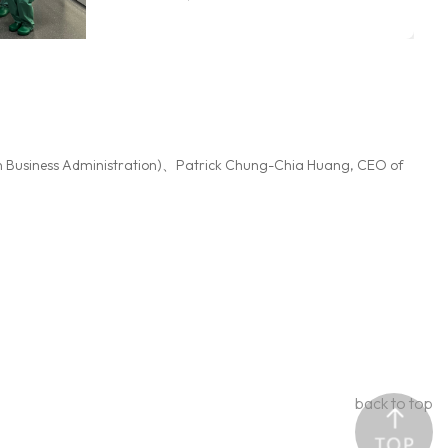
Hamburg collaborative course
moved between Taipei and
Hambur ...More
n Business Administration)、Patrick Chung-Chia Huang, CEO of
back to top