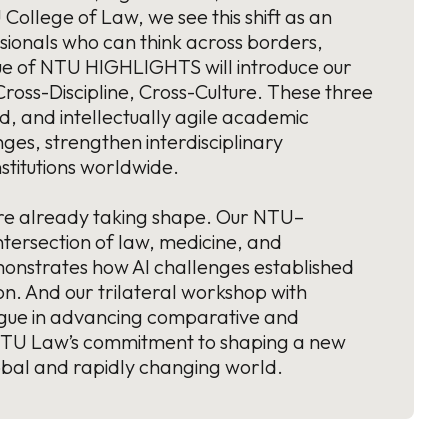
College of Law, we see this shift as an
essionals who can think across borders,
ssue of NTU HIGHLIGHTS will introduce our
oss-Discipline, Cross-Culture. These three
ed, and intellectually agile academic
ges, strengthen interdisciplinary
stitutions worldwide.
es are already taking shape. Our NTU–
tersection of law, medicine, and
monstrates how AI challenges established
n. And our trilateral workshop with
ogue in advancing comparative and
t NTU Law’s commitment to shaping a new
obal and rapidly changing world.