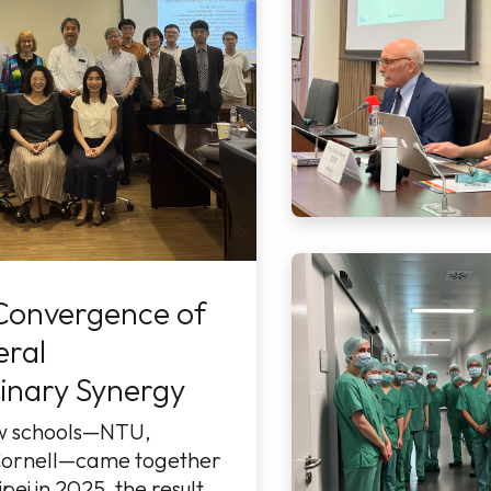
Convergence of
eral
linary Synergy
w schools—NTU,
ornell—came together
pei in 2025, the result