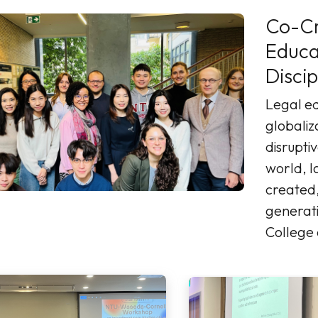
Co-Cr
Education: Cross
Discip
Legal ed
globaliz
disruptiv
world, l
created,
generati
College
a learne
heart of innovation.