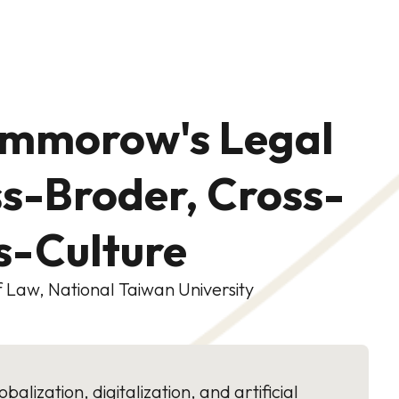
ommorow's Legal
ss-Broder, Cross-
ss-Culture
 Law, National Taiwan University
alization, digitalization, and artificial