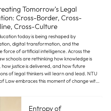
eating Tomorrow’s Legal
-Border, Cross-
line, Cross-Culture
ucation today is being reshaped by
ation, digital transformation, and the
e force of artificial intelligence. Across the
aw schools are rethinking how knowledge is
 how justice is delivered, and how future
ons of legal thinkers will learn and lead. NTU
 of Law embraces this moment of change with
r-centered vision that places students at the
 Our initiative, “Co-Creating
Tomorrow’s Legal Edu ...More
Entropy of