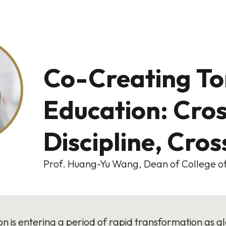
Co-Creating T
Education: Cro
Discipline, Cro
Prof. Huang-Yu Wang, Dean of College of
n is entering a period of rapid transformation as glob