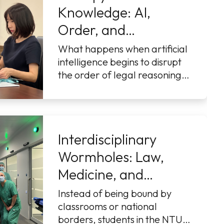
Knowledge: AI,
Order, and
Innovation
What happens when artificial
intelligence begins to disrupt
the order of legal reasoning?
That was the question at the
heart of NTU College o
...More
Interdisciplinary
Wormholes: Law,
Medicine, and
Technology in Motion
Instead of being bound by
classrooms or national
borders, students in the NTU–