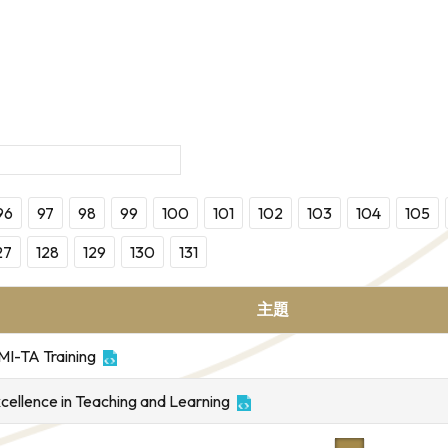
96
97
98
99
100
101
102
103
104
105
27
128
129
130
131
主題
MI-TA Training
xcellence in Teaching and Learning