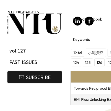
Skip to main content
NTU HIGHLIGHTS
LinkedIn
Facebook
vol.127
示範資料
Total
PAST ISSUES
124
125
126
1
SUBSCRIBE
Towards Reciprocal E
EMI Plus: Unlocking E