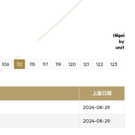
Inquire
by
unit
106
112
115
117
119
120
121
122
123
上版日期
2024-08-29
2024-08-29