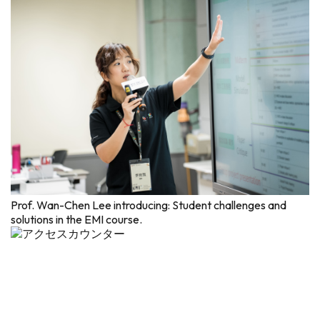
Prof. Wan-Chen Lee introducing: Student challenges and
solutions in the EMI course.