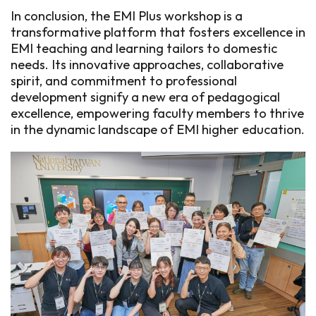
In conclusion, the EMI Plus workshop is a
transformative platform that fosters excellence in
EMI teaching and learning tailors to domestic
needs. Its innovative approaches, collaborative
spirit, and commitment to professional
development signify a new era of pedagogical
excellence, empowering faculty members to thrive
in the dynamic landscape of EMI higher education.