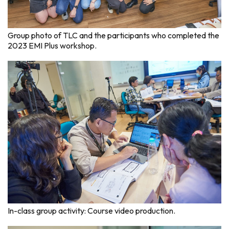
Group photo of TLC and the participants who completed the
2023 EMI Plus workshop.
In-class group activity: Course video production.