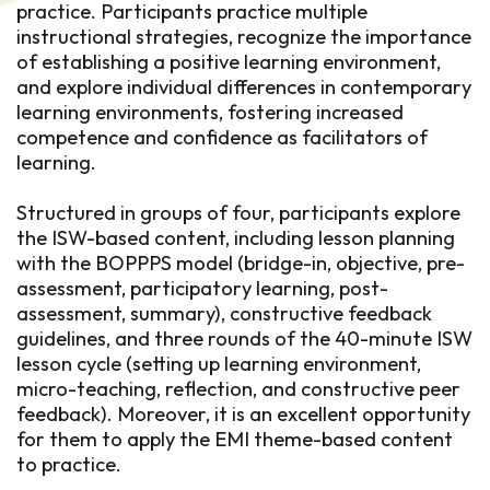
practice. Participants practice multiple
instructional strategies, recognize the importance
of establishing a positive learning environment,
and explore individual differences in contemporary
learning environments, fostering increased
competence and confidence as facilitators of
learning.
Structured in groups of four, participants explore
the ISW-based content, including lesson planning
with the BOPPPS model (bridge-in, objective, pre-
assessment, participatory learning, post-
assessment, summary), constructive feedback
guidelines, and three rounds of the 40-minute ISW
lesson cycle (setting up learning environment,
micro-teaching, reflection, and constructive peer
feedback). Moreover, it is an excellent opportunity
for them to apply the EMI theme-based content
to practice.