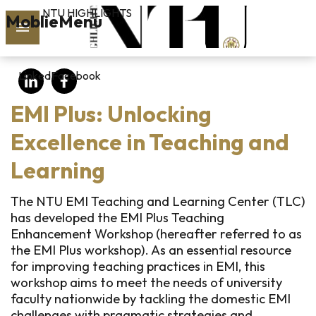
NTU HIGHLIGHTS
Skip to main content
MoblieMenu
rch
LinkedIn
Facebook
vol.127
EMI Plus: Unlocking
PAST
ISSUES
Excellence in Teaching and
Learning
SUBSCRIBE
The NTU EMI Teaching and Learning Center (TLC)
has developed the EMI Plus Teaching
Enhancement Workshop (hereafter referred to as
linkedin
the EMI Plus workshop). As an essential resource
for improving teaching practices in EMI, this
FB
workshop aims to meet the needs of university
faculty nationwide by tackling the domestic EMI
challenges with pragmatic strategies and