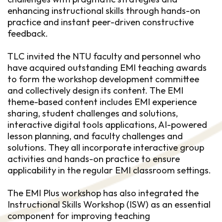
enhancing instructional skills through hands-on
practice and instant peer-driven constructive
feedback.
TLC invited the NTU faculty and personnel who
have acquired outstanding EMI teaching awards
to form the workshop development committee
and collectively design its content. The EMI
theme-based content includes EMI experience
sharing, student challenges and solutions,
interactive digital tools applications, AI-powered
lesson planning, and faculty challenges and
solutions. They all incorporate interactive group
activities and hands-on practice to ensure
applicability in the regular EMI classroom settings.
The EMI Plus workshop has also integrated the
Instructional Skills Workshop (ISW) as an essential
component for improving teaching