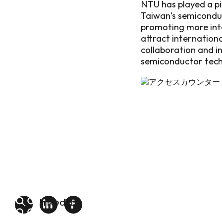
NTU has played a piv
Taiwan’s semiconduc
promoting more inte
attract internation
collaboration and i
semiconductor tech
linkedin
FB