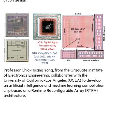
circuit design.
Professor Chia-Hsiang Yang, from the Graduate Institute
of Electronics Engineering, collaborates with the
University of California-Los Angeles (UCLA) to develop
an artificial intelligence and machine learning computation
chip based on a Runtime Reconfigurable Array (RTRA)
architecture.