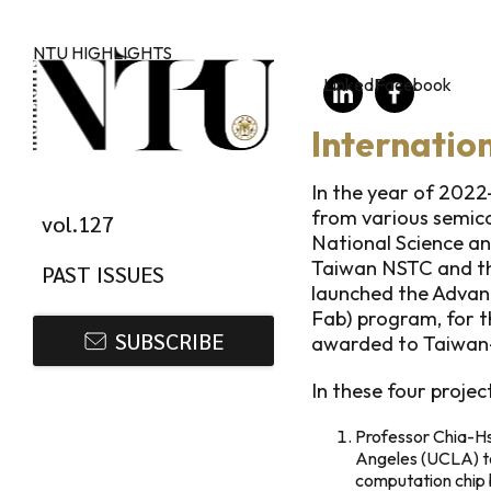
Skip to main content
NTU HIGHLIGHTS
LinkedIn
Facebook
Internatio
In the year of 2022
from various semico
vol.127
National Science an
Taiwan NSTC and th
PAST ISSUES
launched the Advan
Fab) program, for t
SUBSCRIBE
awarded to Taiwan-
In these four project
Professor Chia-Hsi
Angeles (UCLA) to 
computation chip 