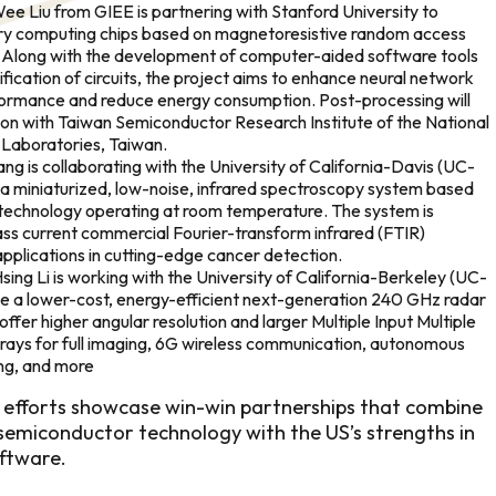
e Liu from GIEE is partnering with Stanford University to
y computing chips based on magnetoresistive random access
long with the development of computer-aided software tools
ification of circuits, the project aims to enhance neural network
ormance and reduce energy consumption. Post-processing will
ion with Taiwan Semiconductor Research Institute of the National
Laboratories, Taiwan.
g is collaborating with the University of California-Davis (UC-
 a miniaturized, low-noise, infrared spectroscopy system based
hnology operating at room temperature. The system is
ss current commercial Fourier-transform infrared (FTIR)
pplications in cutting-edge cancer detection.
ng Li is working with the University of California-Berkeley (UC-
ize a lower-cost, energy-efficient next-generation 240 GHz radar
offer higher angular resolution and larger Multiple Input Multiple
ays for full imaging, 6G wireless communication, autonomous
ing, and more
 efforts showcase win-win partnerships that combine
emiconductor technology with the US’s strengths in
ftware.