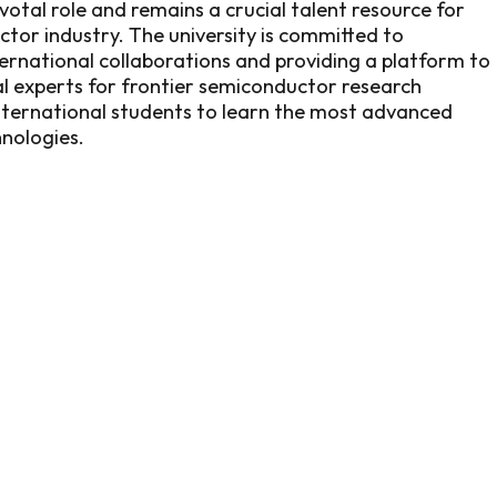
otal role and remains a crucial talent resource for
tor industry. The university is committed to
rnational collaborations and providing a platform to
al experts for frontier semiconductor research
nternational students to learn the most advanced
nologies.