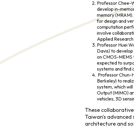
Professor Chee-We
develop in-memor
memory (MRAM). A
for design and ver
computation perf
involve collaborat
Applied Research 
Professor Huei Wan
Davis) to develop
on CMOS-MEMS tec
expected to surpa
systems and find a
Professor Chun-Hsi
Berkeley) to real
system, which will 
Output (MIMO) arr
vehicles, 3D sens
These collaborative
Taiwan's advanced s
architecture and so