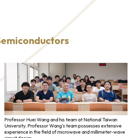
 Semiconductors
Professor Huei Wang and his team at National Taiwan
University. Professor Wang's team possesses extensive
experience in the field of microwave and millimeter-wave