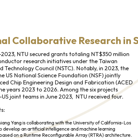
nal Collaborative Research in
-2023, NTU secured grants totaling NT$350 million
nductor research initiatives under the Taiwan
d Technology Council (NSTC). Notably, in 2023, the
e US National Science Foundation (NSF) jointly
ced Chip Engineering Design and Fabrication (ACED
he years 2023 to 2026. Among the six projects
US joint teams in June 2023, NTU received four.
s:
ang Yang is collaborating with the University of California-Los
develop an artificial intelligence and machine learning
based on a Runtime Reconfigurable Array (RTRA) architecture.