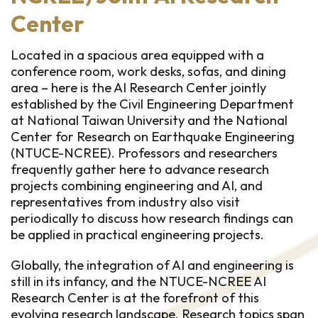
Center
Located in a spacious area equipped with a
conference room, work desks, sofas, and dining
area – here is the AI Research Center jointly
established by the Civil Engineering Department
at National Taiwan University and the National
Center for Research on Earthquake Engineering
(NTUCE-NCREE). Professors and researchers
frequently gather here to advance research
projects combining engineering and AI, and
representatives from industry also visit
periodically to discuss how research findings can
be applied in practical engineering projects.
Globally, the integration of AI and engineering is
still in its infancy, and the NTUCE-NCREE AI
Research Center is at the forefront of this
evolving research landscape. Research topics span