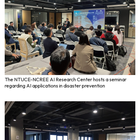
The NTUCE-NCREE AI Research Center hosts a seminar
regarding AI applications in disaster prevention