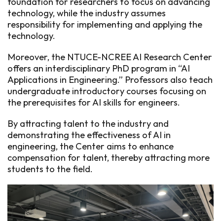
foundation for researchers to focus on advancing
technology, while the industry assumes
responsibility for implementing and applying the
technology.
Moreover, the NTUCE-NCREE AI Research Center
offers an interdisciplinary PhD program in “AI
Applications in Engineering.” Professors also teach
undergraduate introductory courses focusing on
the prerequisites for AI skills for engineers.
By attracting talent to the industry and
demonstrating the effectiveness of AI in
engineering, the Center aims to enhance
compensation for talent, thereby attracting more
students to the field.