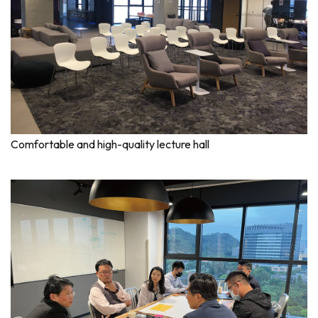
Comfortable and high-quality lecture hall