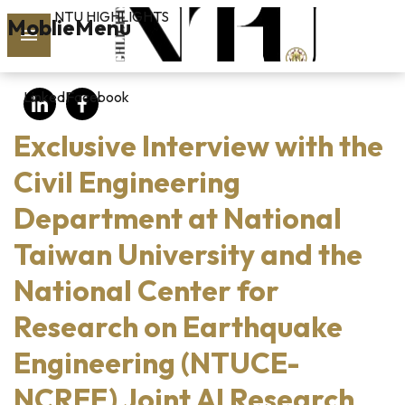
NTU HIGHLIGHTS
Skip to main content
MoblieMenu
rch
LinkedIn
Facebook
vol.127
Exclusive Interview with the
PAST
ISSUES
Civil Engineering
Department at National
SUBSCRIBE
Taiwan University and the
National Center for
linkedin
Research on Earthquake
FB
Engineering (NTUCE-
NCREE) Joint AI Research