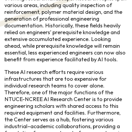
various areas, including quality inspection of
reinforcement, polymer material design, and the
generation of professional engineering
documentation. Historically, these fields heavily
relied on engineers’ prerequisite knowledge and
extensive accumulated experience. Looking
ahead, while prerequisite knowledge will remain
essential, less experienced engineers can now also
benefit from experience facilitated by AI tools.
These AI research efforts require various
infrastructures that are too expensive for
individual research teams to cover alone.
Therefore, one of the major functions of the
NTUCE-NCREE AI Research Center is to provide
engineering scholars with shared access to this
required equipment and facilities. Furthermore,
the Center serves as a hub, fostering various
industrial–academic collaborations, providing a