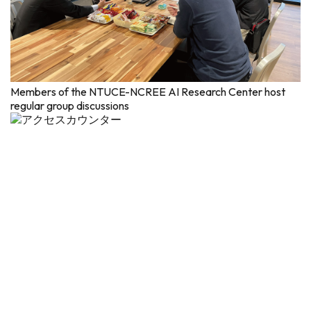
Members of the NTUCE-NCREE AI Research Center host
regular group discussions