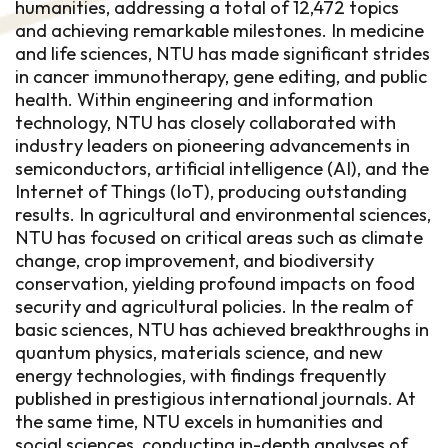
humanities, addressing a total of 12,472 topics
and achieving remarkable milestones. In medicine
and life sciences, NTU has made significant strides
in cancer immunotherapy, gene editing, and public
health. Within engineering and information
technology, NTU has closely collaborated with
industry leaders on pioneering advancements in
semiconductors, artificial intelligence (AI), and the
Internet of Things (IoT), producing outstanding
results. In agricultural and environmental sciences,
NTU has focused on critical areas such as climate
change, crop improvement, and biodiversity
conservation, yielding profound impacts on food
security and agricultural policies. In the realm of
basic sciences, NTU has achieved breakthroughs in
quantum physics, materials science, and new
energy technologies, with findings frequently
published in prestigious international journals. At
the same time, NTU excels in humanities and
social sciences, conducting in-depth analyses of