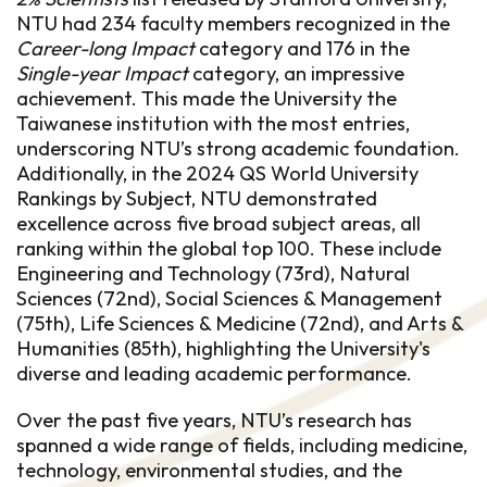
NTU had 234 faculty members recognized in the
Career-long Impact
category and 176 in the
Single-year Impact
category, an impressive
achievement. This made the University the
Taiwanese institution with the most entries,
underscoring NTU’s strong academic foundation.
Additionally, in the 2024 QS World University
Rankings by Subject, NTU demonstrated
excellence across five broad subject areas, all
ranking within the global top 100. These include
Engineering and Technology (73rd), Natural
Sciences (72nd), Social Sciences & Management
(75th), Life Sciences & Medicine (72nd), and Arts &
Humanities (85th), highlighting the University's
diverse and leading academic performance.
Over the past five years, NTU’s research has
spanned a wide range of fields, including medicine,
technology, environmental studies, and the