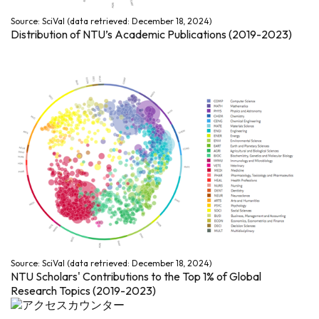
Source: SciVal (data retrieved: December 18, 2024)
Distribution of NTU’s Academic Publications (2019-2023)
Source: SciVal (data retrieved: December 18, 2024)
NTU Scholars' Contributions to the Top 1% of Global
Research Topics (2019-2023)