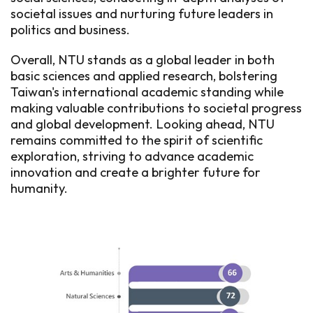
societal issues and nurturing future leaders in
politics and business.
Overall, NTU stands as a global leader in both
basic sciences and applied research, bolstering
Taiwan's international academic standing while
making valuable contributions to societal progress
and global development. Looking ahead, NTU
remains committed to the spirit of scientific
exploration, striving to advance academic
innovation and create a brighter future for
humanity.