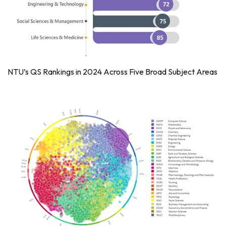
NTU’s QS Rankings in 2024 Across Five Broad Subject Areas