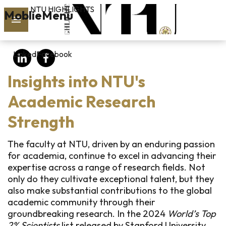
NTU HIGHLIGHTS
Skip to main content
MoblieMenu
rch
LinkedIn
Facebook
vol.127
Insights into NTU's
PAST
ISSUES
Academic Research
Strength
SUBSCRIBE
The faculty at NTU, driven by an enduring passion
for academia, continue to excel in advancing their
expertise across a range of research fields. Not
linkedin
only do they cultivate exceptional talent, but they
also make substantial contributions to the global
FB
academic community through their
groundbreaking research. In the 2024
World’s Top
2% Scientists
list released by Stanford University,