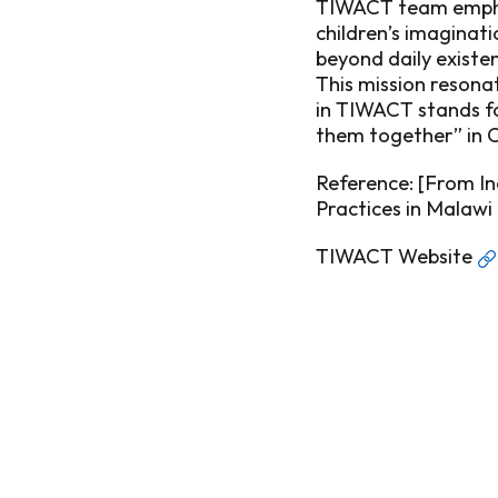
TIWACT team emphas
children’s imaginat
beyond daily existe
This mission resona
in TIWACT stands fo
them together” in 
Reference: [
From In
Practices in Malawi
TIWACT Website