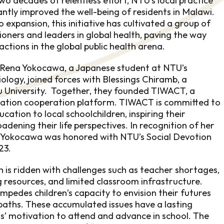
wo decades of relentless effort, NTU’s local practice
antly improved the well-being of residents in Malawi.
o expansion, this initiative has cultivated a group of
ioners and leaders in global health, paving the way
actions in the global public health arena.
, Rena Yokocawa, a Japanese student at NTU’s
logy, joined forces with Blessings Chiramb, a
 University. Together, they founded TIWACT, a
cation cooperation platform. TIWACT is committed to
ucation to local schoolchildren, inspiring their
dening their life perspectives. In recognition of her
a Yokocawa was honored with NTU’s Social Devotion
23.
n is ridden with challenges such as teacher shortages,
 resources, and limited classroom infrastructure.
mpedes children’s capacity to envision their futures
 paths. These accumulated issues have a lasting
ls’ motivation to attend and advance in school. The