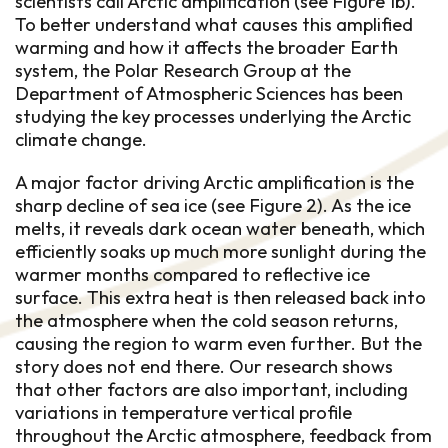
scientists call Arctic amplification (see Figure 1b).
To better understand what causes this amplified
warming and how it affects the broader Earth
system, the Polar Research Group at the
Department of Atmospheric Sciences has been
studying the key processes underlying the Arctic
climate change.
A major factor driving Arctic amplification is the
sharp decline of sea ice (see Figure 2). As the ice
melts, it reveals dark ocean water beneath, which
efficiently soaks up much more sunlight during the
warmer months compared to reflective ice
surface. This extra heat is then released back into
the atmosphere when the cold season returns,
causing the region to warm even further. But the
story does not end there. Our research shows
that other factors are also important, including
variations in temperature vertical profile
throughout the Arctic atmosphere, feedback from