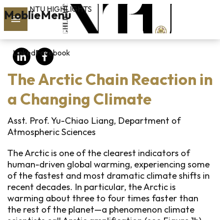
NTU HIGHLIGHTS
Skip to main content
MoblieMenu
rch
LinkedIn
Facebook
vol.127
The Arctic Chain Reaction in
PAST
ISSUES
a Changing Climate
SUBSCRIBE
Asst. Prof. Yu-Chiao Liang, Department of
Atmospheric Sciences
The Arctic is one of the clearest indicators of
linkedin
human-driven global warming, experiencing some
of the fastest and most dramatic climate shifts in
FB
recent decades. In particular, the Arctic is
warming about three to four times faster than
the rest of the planet—a phenomenon climate