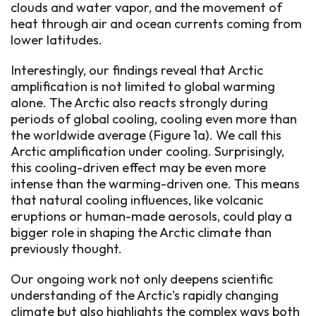
clouds and water vapor, and the movement of
heat through air and ocean currents coming from
lower latitudes.
Interestingly, our findings reveal that Arctic
amplification is not limited to global warming
alone. The Arctic also reacts strongly during
periods of global cooling, cooling even more than
the worldwide average (Figure 1a). We call this
Arctic amplification under cooling. Surprisingly,
this cooling-driven effect may be even more
intense than the warming-driven one. This means
that natural cooling influences, like volcanic
eruptions or human-made aerosols, could play a
bigger role in shaping the Arctic climate than
previously thought.
Our ongoing work not only deepens scientific
understanding of the Arctic's rapidly changing
climate but also highlights the complex ways both