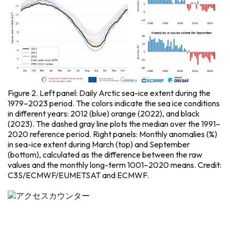
Figure 2. Left panel: Daily Arctic sea-ice extent during the
1979–2023 period. The colors indicate the sea ice conditions
in different years: 2012 (blue) orange (2022), and black
(2023). The dashed gray line plots the median over the 1991–
2020 reference period. Right panels: Monthly anomalies (%)
in sea-ice extent during March (top) and September
(bottom), calculated as the difference between the raw
values and the monthly long-term 1001–2020 means. Credit:
C3S/ECMWF/EUMETSAT and ECMWF.