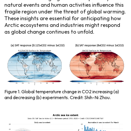
natural events and human activities influence this
fragile region under the threat of global warming.
These insights are essential for anticipating how
Arctic ecosystems and industries might respond
as global change continues to unfold.
Figure 1. Global temperature change in CO2 increasing (a)
and decreasing (b) experiments. Credit: Shih-Ni Zhou.