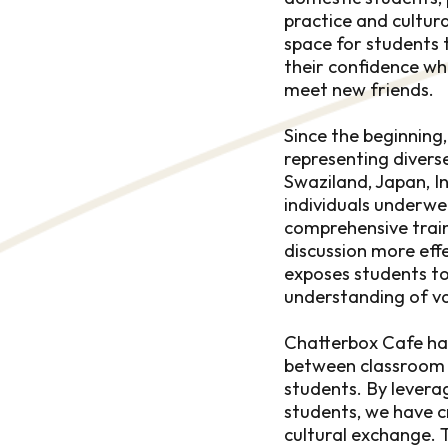
practice and cultur
space for students t
their confidence wh
meet new friends.
Since the beginning
representing diverse
Swaziland, Japan, I
individuals underwe
comprehensive train
discussion more effec
exposes students to 
understanding of va
Chatterbox Cafe has
between classroom l
students. By levera
students, we have c
cultural exchange. 