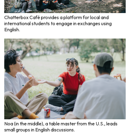
Chatterbox Café provides a platform for local and
international students to engage in exchanges using
English.
Noa (in the middle), a table master from the U.S., leads
small groups in English discussions.