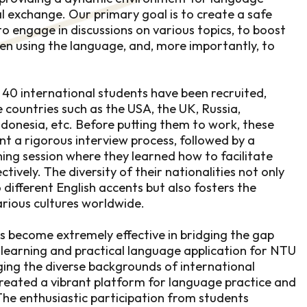
al exchange. Our primary goal is to create a safe
o engage in discussions on various topics, to boost
en using the language, and, more importantly, to
, 40 international students have been recruited,
 countries such as the USA, the UK, Russia,
ndonesia, etc. Before putting them to work, these
nt a rigorous interview process, followed by a
ing session where they learned how to facilitate
tively. The diversity of their nationalities not only
different English accents but also fosters the
rious cultures worldwide.
 become extremely effective in bridging the gap
earning and practical language application for NTU
ging the diverse backgrounds of international
reated a vibrant platform for language practice and
The enthusiastic participation from students