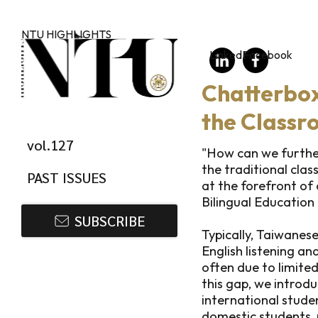
Skip to main content
NTU HIGHLIGHTS
LinkedIn
Facebook
Chatterbox
the Classr
vol.127
"How can we furthe
the traditional clas
PAST ISSUES
at the forefront of
Bilingual Education
SUBSCRIBE
Typically, Taiwane
English listening and
often due to limited
this gap, we introd
international stude
domestic students,