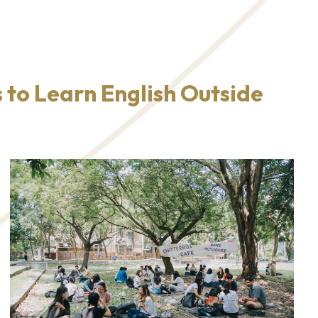
 to Learn English Outside