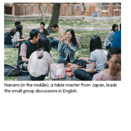
Nanami (in the middle), a table master from Japan, leads
the small group discussions in English.