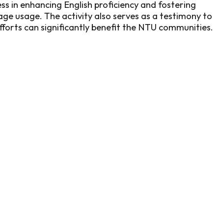
ss in enhancing English proficiency and fostering
age usage. The activity also serves as a testimony to
fforts can significantly benefit the NTU communities.