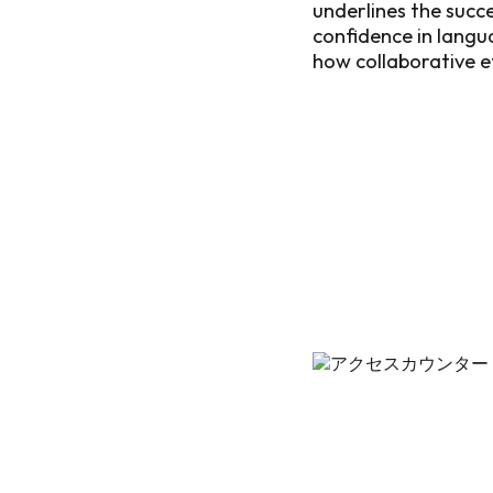
underlines the succe
confidence in langu
how collaborative e