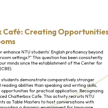
 Café: Creating Opportunities
ooms
r enhance NTU students' English proficiency beyond
sroom settings?" This question has been consistently
 our minds since the establishment of the Center for
 (CBE).
se students demonstrate comparatively stronger
 reading abilities than speaking and writing skills,
 opportunities for practical application. Recognizing
uced Chatterbox Cafe. This activity recruits NTU
nts as Table Masters to host conversations with
 providing a dynamic environment for language