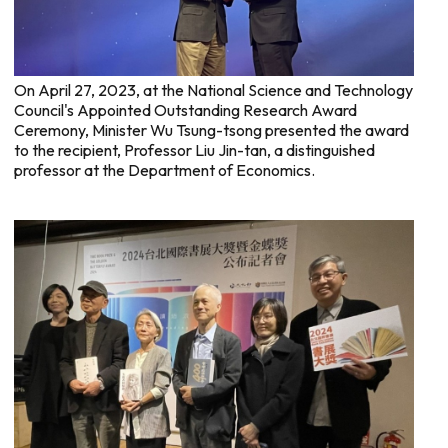
On April 27, 2023, at the National Science and Technology
Council's Appointed Outstanding Research Award
Ceremony, Minister Wu Tsung-tsong presented the award
to the recipient, Professor Liu Jin-tan, a distinguished
professor at the Department of Economics.