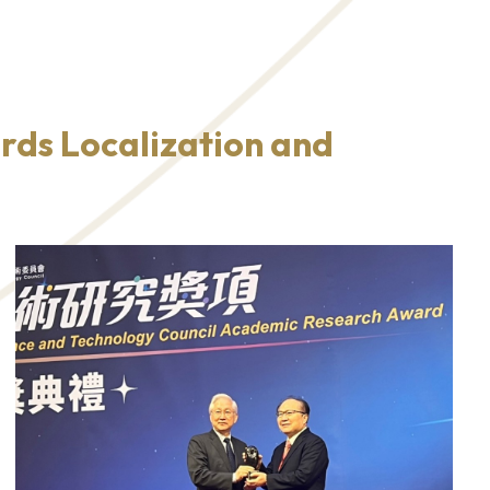
rds Localization and