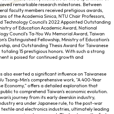
ieved remarkable research milestones. Between
ral faculty members received pretigious awards,
ans of the Academia Sinica, NTU Chair Professors,
nd Technology Council's 2022 Appointed Outstanding
nistry of Education Academic Award, National
logy Council's Ta-You Wu Memorial Award, Taiwan
n's Distinguished Fellowship, Ministry of Education's
wship, and Outstanding Thesis Award for Taiwanese
totaling 15 prestigious honors. With such a strong
ment is poised for continued growth and
also exerted a significant influence on Taiwanese
 Wu Tsong-Min's comprehensive work, "A 400-Year
e Economy," offers a detailed exploration that
 public to comprehend Taiwan's economic evolution.
an's journey from its early deerskin industry,
ndustry era under Japanese rule, to the post-war
extile and electronics industries, ultimately leading