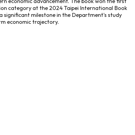
ern economic advancement. The book won the first
ction category at the 2024 Taipei International Book
 a significant milestone in the Department's study
rm economic trajectory.