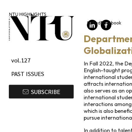
Skip to main content
NTU HIGHLIGHTS
LinkedIn
Facebook
Department
Globalizat
vol.127
In Fall 2022, the D
English-taught prog
PAST ISSUES
international student
attracts internatio
also serves as an o
SUBSCRIBE
international stude
interactions among 
which is also benefi
pursue internationa
In addition to tale