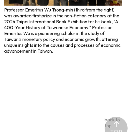
Professor Emeritus Wu Tsong-min (third from the right)
was awarded first prize in the non-fiction category at the
2024 Taipei International Book Exhibition for his book, "A
400-Year History of Taiwanese Economy." Professor
Emeritus Wu is a pioneering scholar in the study of
Taiwan’s monetary policy and economic growth, offering
unique insights into the causes and processes of economic
advancement in Taiwan.
back to
top