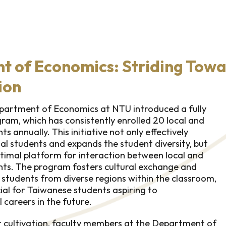
 of Economics: Striding Towa
ion
epartment of Economics at NTU introduced a fully
ram, which has consistently enrolled 20 local and
s annually. This initiative not only effectively
nal students and expands the student diversity, but
ptimal platform for interaction between local and
nts. The program fosters cultural exchange and
students from diverse regions within the classroom,
cial for Taiwanese students aspiring to
l careers in the future.
nt cultivation, faculty members at the Department of