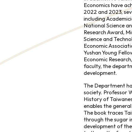
Economics have ach
2022 and 2023, seve
including Academici
National Science a
Research Award, Mi
Science and Techno
Economic Associatio
Yushan Young Fello
Economic Research, 
faculty, the depart
development.
The Department has 
society. Professor
History of Taiwanes
enables the general
The book traces Taiw
through the sugar i
development of the t