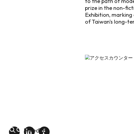
to the path of mod
prize in the non-fi
Exhibition, marking
of Taiwan's long-te
linkedin
FB