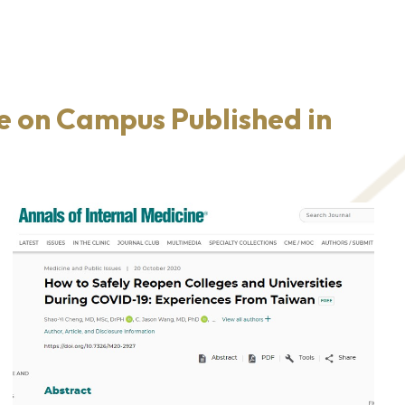
e on Campus Published in