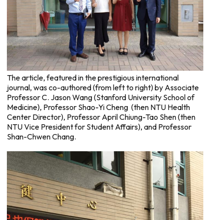
The article, featured in the prestigious international
journal, was co-authored (from left to right) by Associate
Professor C. Jason Wang (Stanford University School of
Medicine), Professor Shao-Yi Cheng (then NTU Health
Center Director), Professor April Chiung-Tao Shen (then
NTU Vice President for Student Affairs), and Professor
Shan-Chwen Chang.