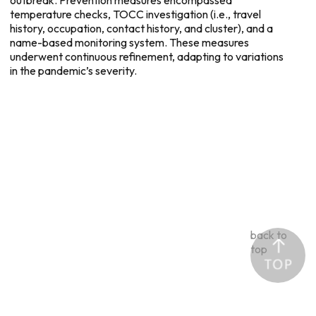
temperature checks, TOCC investigation (i.e., travel
history, occupation, contact history, and cluster), and a
name-based monitoring system. These measures
underwent continuous refinement, adapting to variations
in the pandemic’s severity.
back to
top