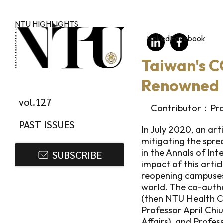
Skip to main content
NTU HIGHLIGHTS
LinkedIn
Facebook
Taiwan's C
Renowned 
vol.127
Contributor：Prof
PAST ISSUES
In July 2020, an art
mitigating the spr
in the Annals of Int
SUBSCRIBE
impact of this arti
reopening campuses 
world. The co-autho
(then NTU Health C
Professor April Chi
Affairs), and Profe