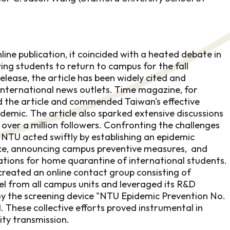
nline publication, it coincided with a heated debate in
ing students to return to campus for the fall
release, the article has been widely cited and
international news outlets. Time magazine, for
d the article and commended Taiwan's effective
demic. The article also sparked extensive discussions
 over a million followers. Confronting the challenges
NTU acted swiftly by establishing an epidemic
rce, announcing campus preventive measures, and
tions for home quarantine of international students.
 created an online contact group consisting of
el from all campus units and leveraged its R&D
loy the screening device "NTU Epidemic Prevention No.
l. These collective efforts proved instrumental in
ty transmission.