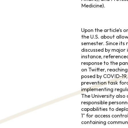
Medicine).
Upon the article’s o
the U.S. about allow
semester. Since its 
discussed by major 
instance, reference
response to the pan
on Twitter, reaching
posed by COVID-19, 
prevention task fo
implementing regula
The University also
responsible personn
capabilities to dep
1" for access contro
containing communi