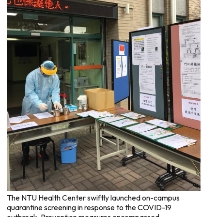
The NTU Health Center swiftly launched on-campus
quarantine screening in response to the COVID-19
outbreak. Prevention measures encompassed