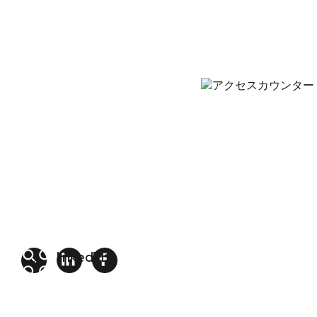
linkedin
FB