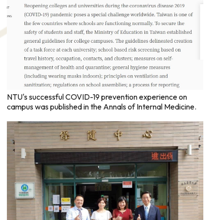
NTU's successful COVID-19 prevention experience on
campus was published in the Annals of Internal Medicine.