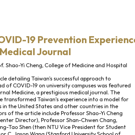
OVID-19 Prevention Experienc
Medical Journal
. Shao-Yi Cheng, College of Medicine and Hospital
icle detailing Taiwan's successful approach to
ead of COVID-19 on university campuses was featured
ernal Medicine, a prestigious medical journal. The
cle transformed Taiwan’s experience into a model for
in the United States and other countries in the
rs of the article include Professor Shao-Yi Cheng
enter Director), Professor Shan-Chwen Chang,
ung-Tao Shen (then NTU Vice President for Student
ssor C. Jason Wang (Stanford University School of