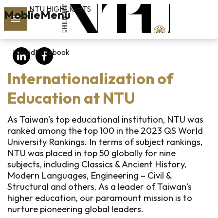
NTU HIGHLIGHTS
Skip to main content
MoblieMenu
rch
LinkedIn
Facebook
vol.127
Internationalization of
PAST
ISSUES
Education at NTU
SUBSCRIBE
As Taiwan's top educational institution, NTU was
ranked among the top 100 in the 2023 QS World
University Rankings. In terms of subject rankings,
NTU was placed in top 50 globally for nine
linkedin
subjects, including Classics & Ancient History,
Modern Languages, Engineering – Civil &
FB
Structural and others. As a leader of Taiwan’s
higher education, our paramount mission is to
nurture pioneering global leaders.