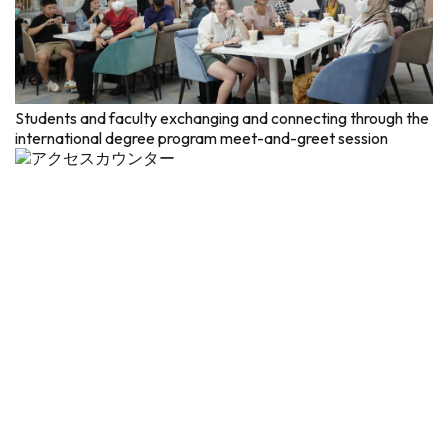
Students and faculty exchanging and connecting through the
international degree program meet-and-greet session