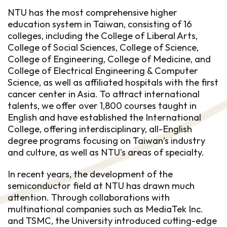
NTU has the most comprehensive higher
education system in Taiwan, consisting of 16
colleges, including the College of Liberal Arts,
College of Social Sciences, College of Science,
College of Engineering, College of Medicine, and
College of Electrical Engineering & Computer
Science, as well as affiliated hospitals with the first
cancer center in Asia. To attract international
talents, we offer over 1,800 courses taught in
English and have established the International
College, offering interdisciplinary, all-English
degree programs focusing on Taiwan’s industry
and culture, as well as NTU’s areas of specialty.
In recent years, the development of the
semiconductor field at NTU has drawn much
attention. Through collaborations with
multinational companies such as MediaTek Inc.
and TSMC, the University introduced cutting-edge