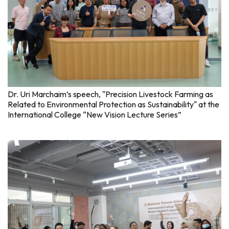
Dr. Uri Marchaim’s speech, "Precision Livestock Farming as
Related to Environmental Protection as Sustainability" at the
International College “New Vision Lecture Series”