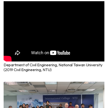
Department of Civil Engineering, National Taiwan University
(2019 Civil Engineering, NTU)