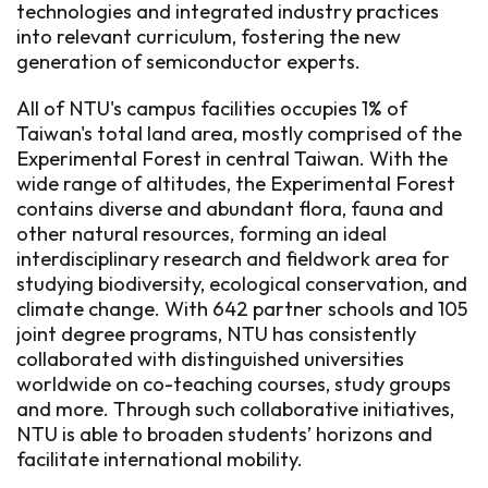
technologies and integrated industry practices
into relevant curriculum, fostering the new
generation of semiconductor experts.
All of NTU's campus facilities occupies 1% of
Taiwan's total land area, mostly comprised of the
Experimental Forest in central Taiwan. With the
wide range of altitudes, the Experimental Forest
contains diverse and abundant flora, fauna and
other natural resources, forming an ideal
interdisciplinary research and fieldwork area for
studying biodiversity, ecological conservation, and
climate change. With 642 partner schools and 105
joint degree programs, NTU has consistently
collaborated with distinguished universities
worldwide on co-teaching courses, study groups
and more. Through such collaborative initiatives,
NTU is able to broaden students’ horizons and
facilitate international mobility.