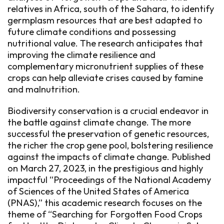
relatives in Africa, south of the Sahara, to identify
germplasm resources that are best adapted to
future climate conditions and possessing
nutritional value. The research anticipates that
improving the climate resilience and
complementary micronutrient supplies of these
crops can help alleviate crises caused by famine
and malnutrition.
Biodiversity conservation is a crucial endeavor in
the battle against climate change. The more
successful the preservation of genetic resources,
the richer the crop gene pool, bolstering resilience
against the impacts of climate change. Published
on March 27, 2023, in the prestigious and highly
impactful “Proceedings of the National Academy
of Sciences of the United States of America
(PNAS),” this academic research focuses on the
theme of “Searching for Forgotten Food Crops