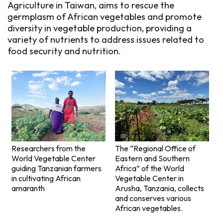
Agriculture in Taiwan, aims to rescue the
germplasm of African vegetables and promote
diversity in vegetable production, providing a
variety of nutrients to address issues related to
food security and nutrition.
The “Regional Office of
Researchers from the
Eastern and Southern
World Vegetable Center
Africa” of the World
guiding Tanzanian farmers
Vegetable Center in
in cultivating African
Arusha, Tanzania, collects
amaranth
and conserves various
African vegetables.