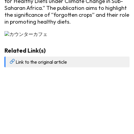
for Healthy Diets under Climate Change in Sub-
Saharan Africa.” The publication aims to highlight
the significance of “forgotten crops” and their role
in promoting healthy diets.
Related Link(s)
Link to the original article