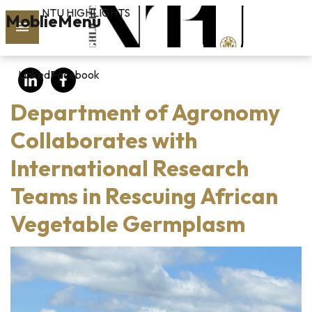
NTU HIGHLIGHTS
Skip to main content
MoblieMenu
rch
LinkedIn
Facebook
vol.127
Department of Agronomy
PAST
ISSUES
Collaborates with
International Research
SUBSCRIBE
Teams in Rescuing African
Vegetable Germplasm
linkedin
FB