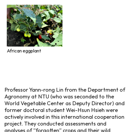
African eggplant
Professor Yann-rong Lin from the Department of
Agronomy at NTU (who was seconded to the
World Vegetable Center as Deputy Director) and
former doctoral student Wei-Hsun Hsieh were
actively involved in this international cooperation
project. They conducted assessments and
analyses of “forgotten” crops and their wild