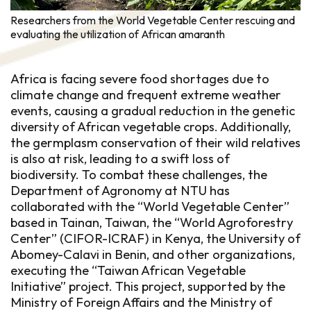
Researchers from the World Vegetable Center rescuing and
evaluating the utilization of African amaranth
Africa is facing severe food shortages due to
climate change and frequent extreme weather
events, causing a gradual reduction in the genetic
diversity of African vegetable crops. Additionally,
the germplasm conservation of their wild relatives
is also at risk, leading to a swift loss of
biodiversity. To combat these challenges, the
Department of Agronomy at NTU has
collaborated with the “World Vegetable Center”
based in Tainan, Taiwan, the “World Agroforestry
Center” (CIFOR-ICRAF) in Kenya, the University of
Abomey-Calavi in Benin, and other organizations,
executing the “Taiwan African Vegetable
Initiative” project. This project, supported by the
Ministry of Foreign Affairs and the Ministry of